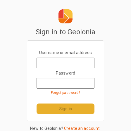
Sign in to Geolonia
Username or email address
Password
Forgot password?
Sign in
New to Geolonia?
Create an account.