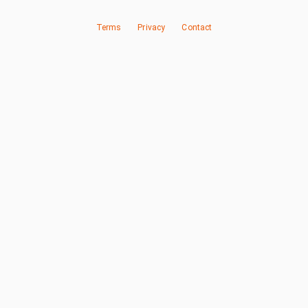
Terms
Privacy
Contact